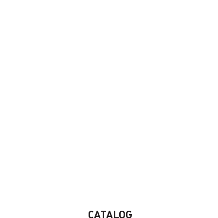
CATALOG