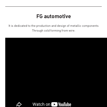
FG automotive
It is dedicated to the production and design of metallic components
Through cold forming from wire.