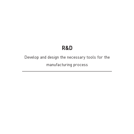
R&D
Develop and design the necessary tools for the
manufacturing process
INNOVATION