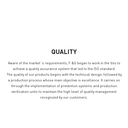
DEVELOPMENT
EFFORT
QUALITY
Aware of the market´s requirements, F &G began to work in the 90s to
achieve a quality assurance system that led to the ISO standard.
The quality of our products begins with the technical design, followed by
a production process whose main objective is excellence. It carries on
through the implementation of prevention systems and production
verification units to maintain the high level of quality management
recognized by our customers.