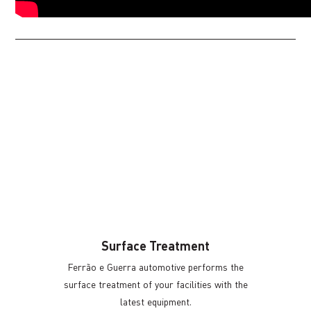
Surface Treatment
Ferrão e Guerra automotive performs the
surface treatment of your facilities with the
latest equipment.