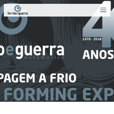
WHO WE ARE
NEWS
PROCESS
PRODUCTS
QUALITY
MARKETS
RECRUITMENT
CONTACTS
PT
|
EN