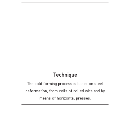
We have a Wastewater Treatment Plant (WWTP)
and two treatment lines that allow us to make
various types of zinc from passivation to white
(blue), yellow (without chromium VI) to zinc
nickel, we also offer the possibility of treatment
through Suspension, and barrel.
Technique
The cold forming process is based on steel
deformation, from coils of rolled wire and by
means of horizontal presses.
We have horizontal presses with 7 stages which
allows us to offer our customer a versatility of
options according to their need.