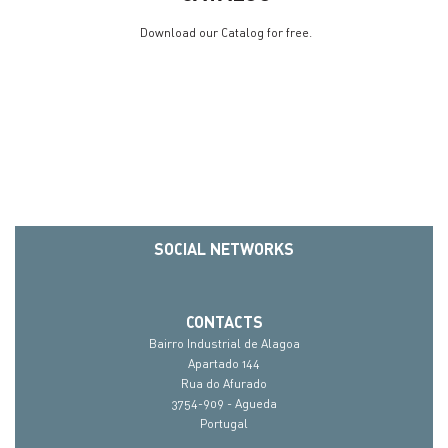
Download our Catalog for free.
SOCIAL NETWORKS
CONTACTS
Bairro Industrial de Alagoa
Apartado 144
Rua do Afurado
3754-909 - Agueda
Portugal